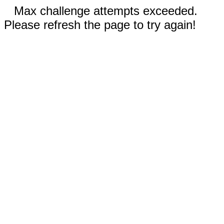
Max challenge attempts exceeded.
Please refresh the page to try again!