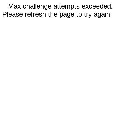
Max challenge attempts exceeded.
Please refresh the page to try again!