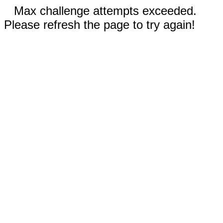
Max challenge attempts exceeded.
Please refresh the page to try again!