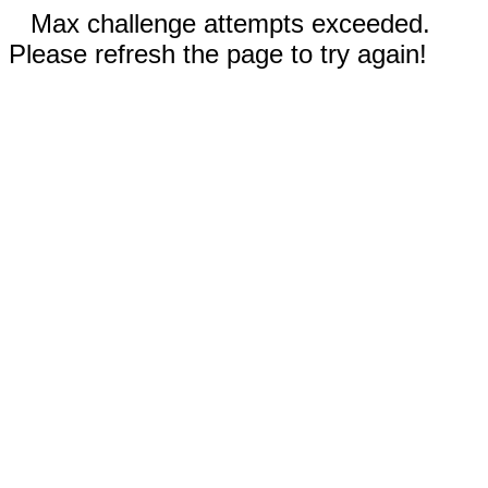
Max challenge attempts exceeded.
Please refresh the page to try again!