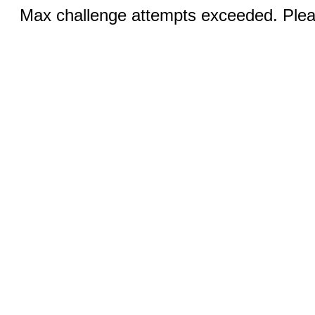
Max challenge attempts exceeded. Pleas