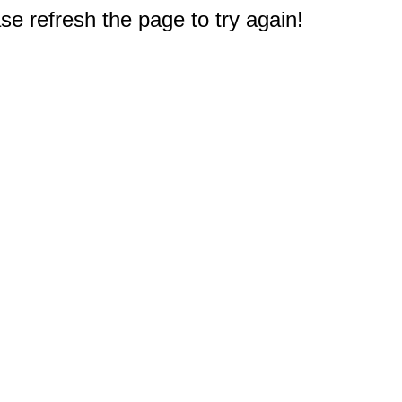
e refresh the page to try again!