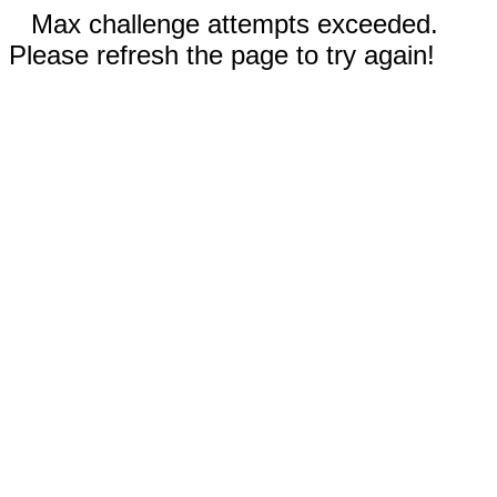
Max challenge attempts exceeded.
Please refresh the page to try again!