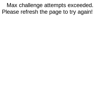
Max challenge attempts exceeded.
Please refresh the page to try again!