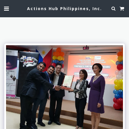
Actions Hub Philippines, Inc.