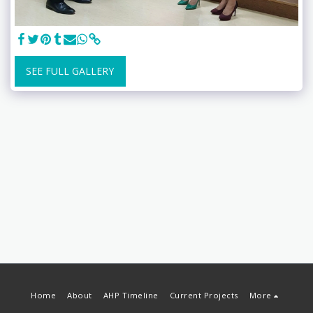
SEE FULL GALLERY
Home
About
AHP Timeline
Current Projects
More