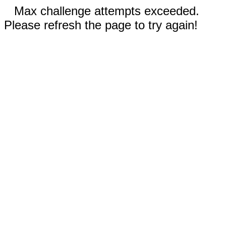
Max challenge attempts exceeded.
Please refresh the page to try again!