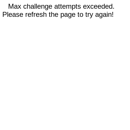
Max challenge attempts exceeded.
Please refresh the page to try again!