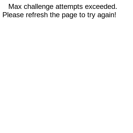
Max challenge attempts exceeded.
Please refresh the page to try again!