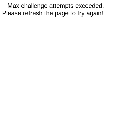
Max challenge attempts exceeded.
Please refresh the page to try again!