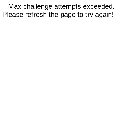
Max challenge attempts exceeded.
Please refresh the page to try again!