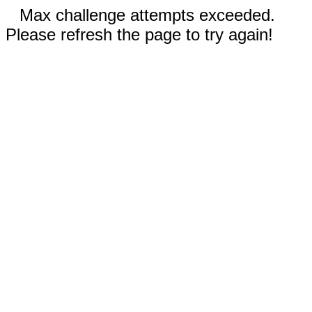
Max challenge attempts exceeded.
Please refresh the page to try again!