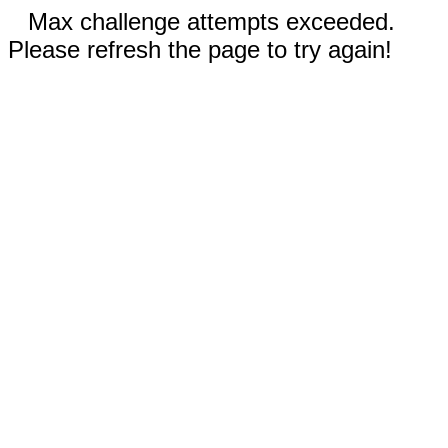
Max challenge attempts exceeded.
Please refresh the page to try again!