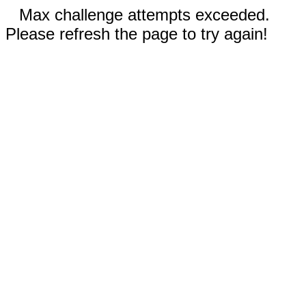
Max challenge attempts exceeded.
Please refresh the page to try again!