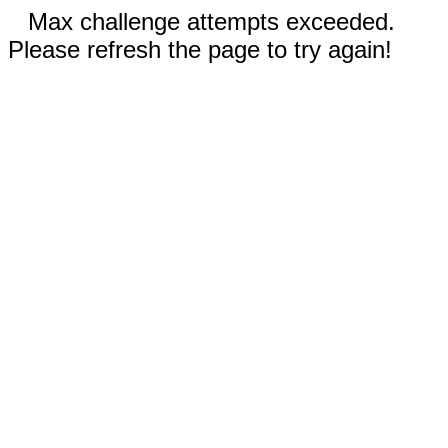
Max challenge attempts exceeded.
Please refresh the page to try again!