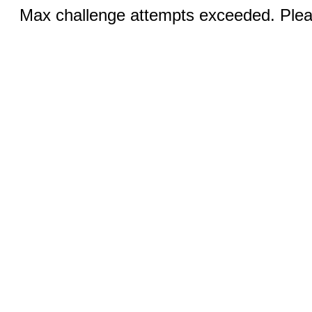
Max challenge attempts exceeded. Pleas