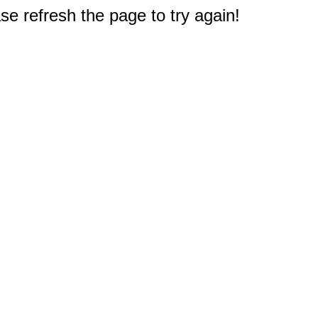
e refresh the page to try again!