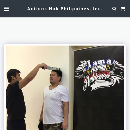
Actions Hub Philippines, Inc.