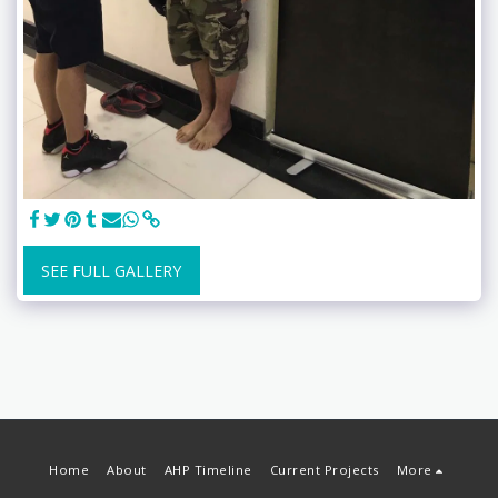
SEE FULL GALLERY
Home
About
AHP Timeline
Current Projects
More