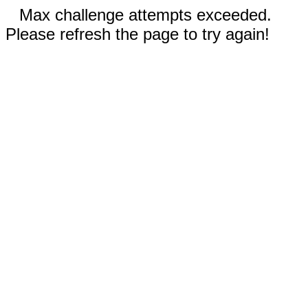
Max challenge attempts exceeded.
Please refresh the page to try again!