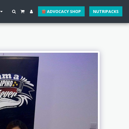
ADVOCACY SHOP
NUTRIPACKS