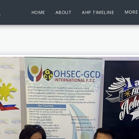
.
MORE
HOME
ABOUT
AHP TIMELINE