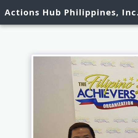
Actions Hub Philippines, Inc