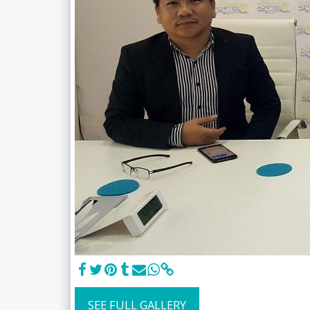
SEE FULL GALLERY