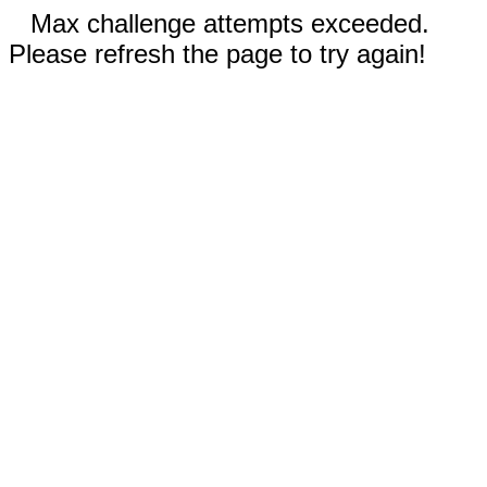
Max challenge attempts exceeded.
Please refresh the page to try again!