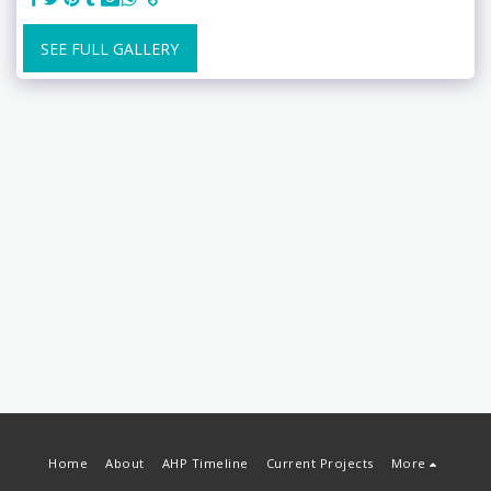
SEE FULL GALLERY
Home
About
AHP Timeline
Current Projects
More