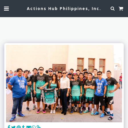
Actions Hub Philippines, Inc.