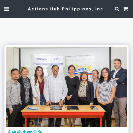
Actions Hub Philippines, Inc.