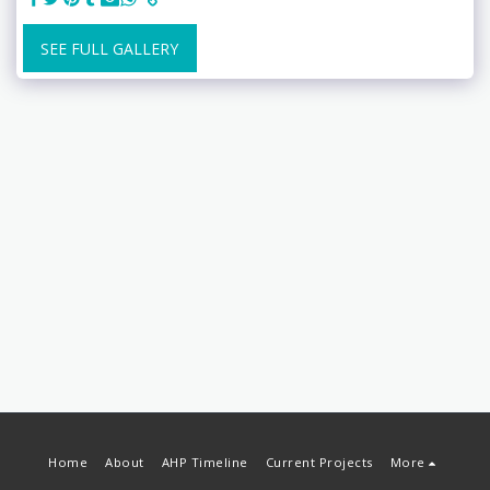
SEE FULL GALLERY
Home
About
AHP Timeline
Current Projects
More