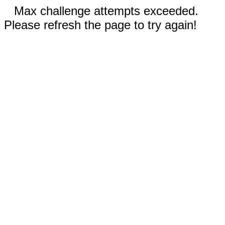
Max challenge attempts exceeded.
Please refresh the page to try again!