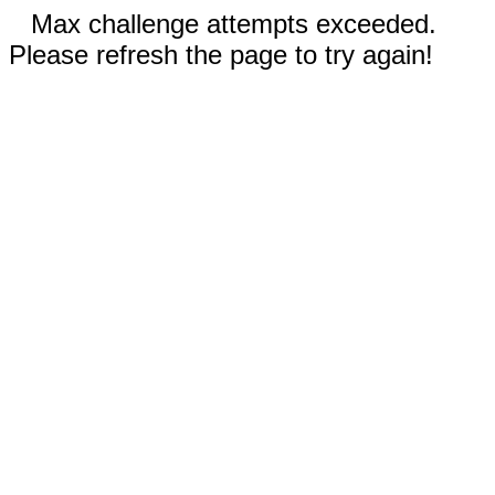
Max challenge attempts exceeded.
Please refresh the page to try again!