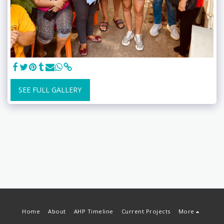
SEE FULL GALLERY
Home
About
AHP Timeline
Current Projects
More