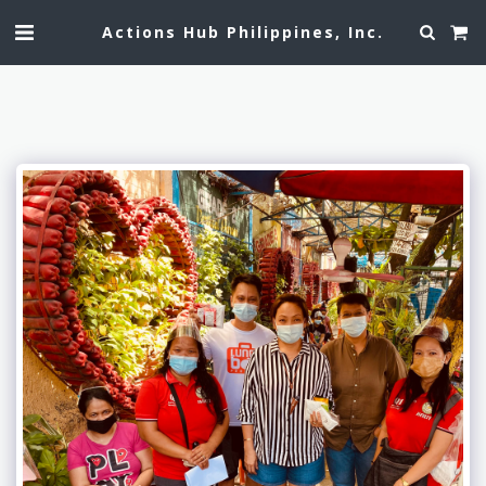
Actions Hub Philippines, Inc.