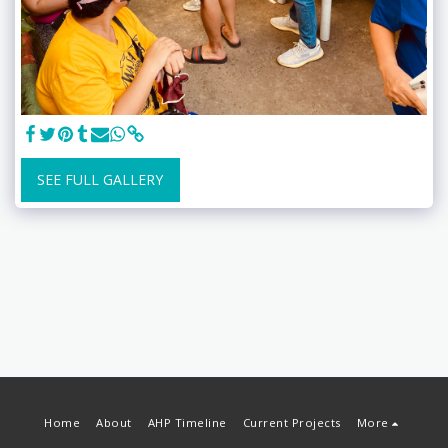
SEE FULL GALLERY
Home
About
AHP Timeline
Current Projects
More