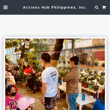
Actions Hub Philippines, Inc.