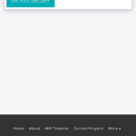
SEE FULL GALLERY
Home
About
AHP Timeline
Current Projects
More