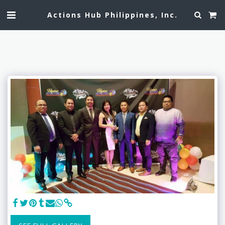
Actions Hub Philippines, Inc.