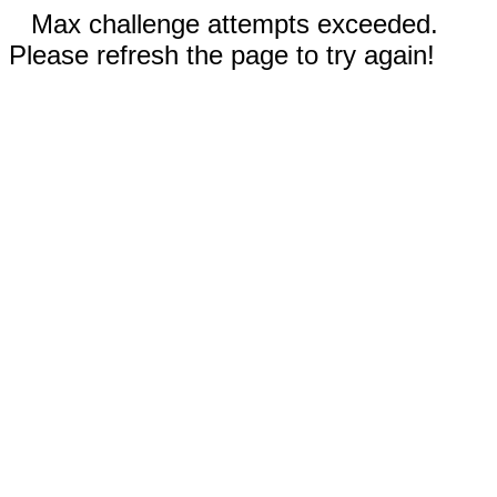
Max challenge attempts exceeded.
Please refresh the page to try again!