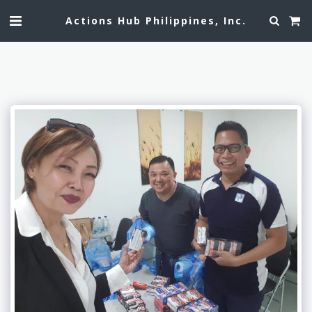
Actions Hub Philippines, Inc.