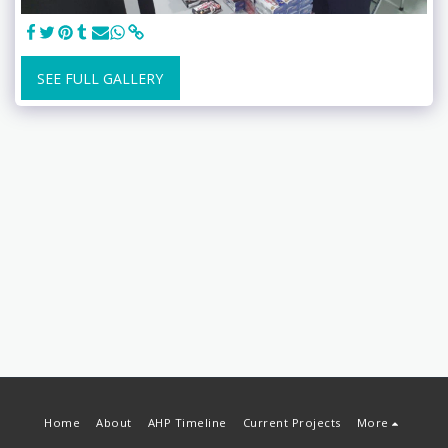
SEE FULL GALLERY
Home
About
AHP Timeline
Current Projects
More