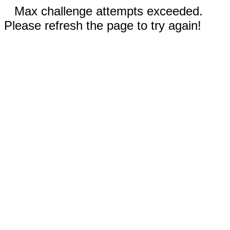
Max challenge attempts exceeded.
Please refresh the page to try again!