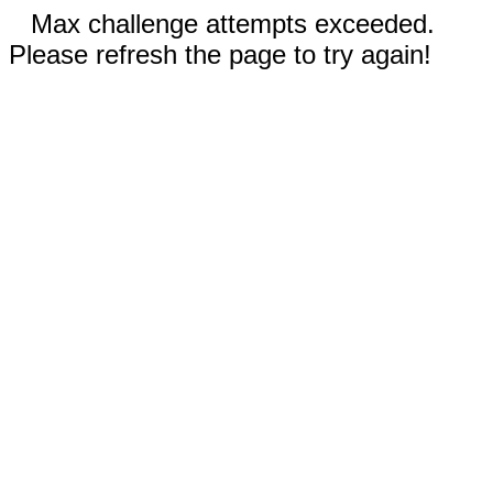
Max challenge attempts exceeded.
Please refresh the page to try again!