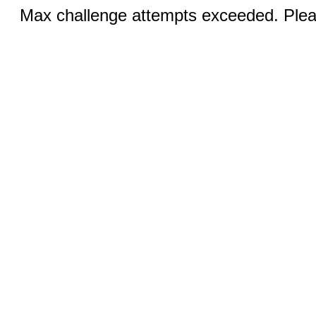
Max challenge attempts exceeded. Pleas