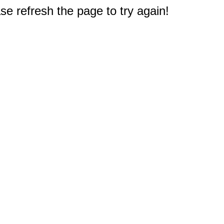
e refresh the page to try again!