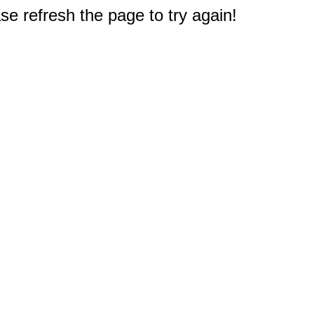
e refresh the page to try again!