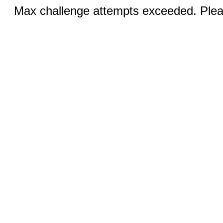
Max challenge attempts exceeded. Pleas