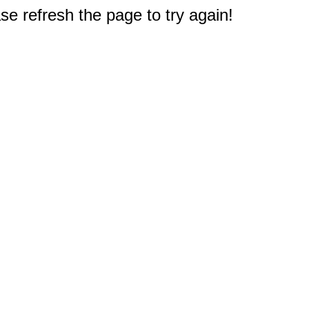
e refresh the page to try again!