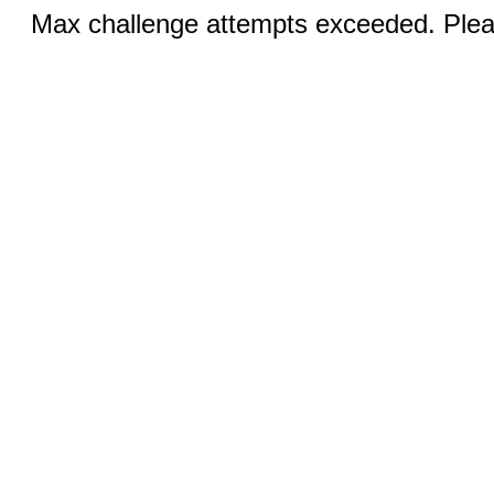
Max challenge attempts exceeded. Pleas