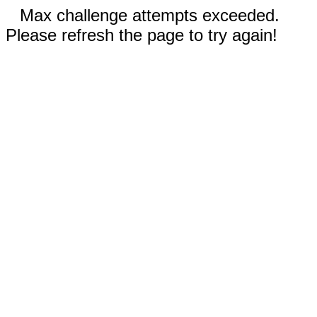
Max challenge attempts exceeded.
Please refresh the page to try again!