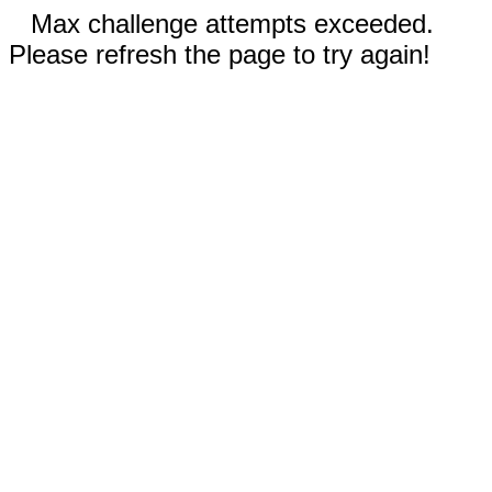
Max challenge attempts exceeded.
Please refresh the page to try again!