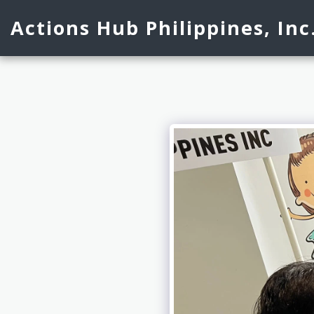
Actions Hub Philippines, Inc