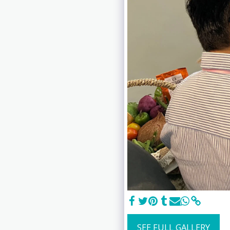
SEE FULL GALLERY