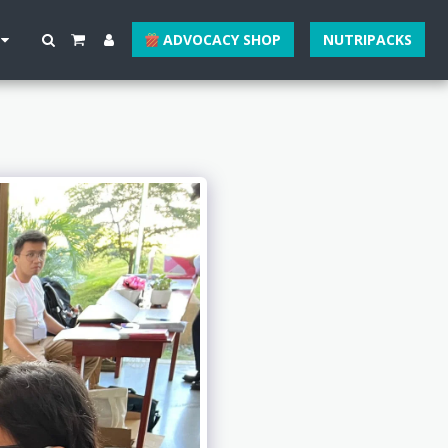
ADVOCACY SHOP
NUTRIPACKS