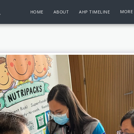
.
MORE
HOME
ABOUT
AHP TIMELINE