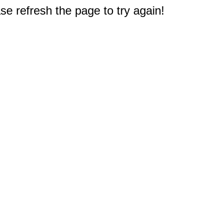
e refresh the page to try again!