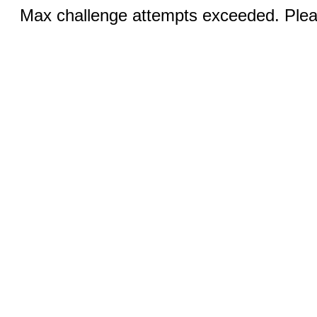
Max challenge attempts exceeded. Pleas