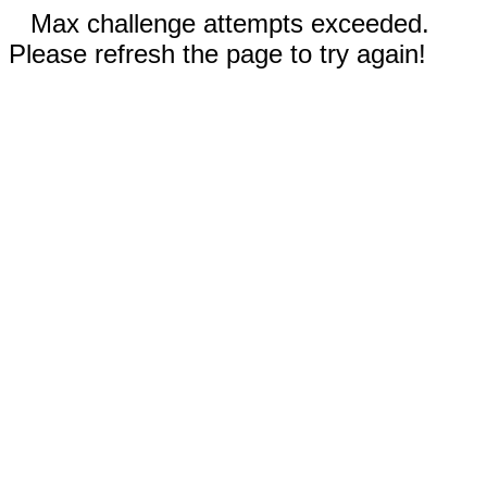
Max challenge attempts exceeded.
Please refresh the page to try again!