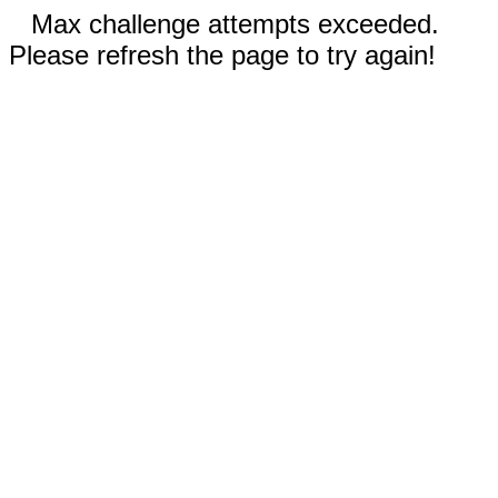
Max challenge attempts exceeded.
Please refresh the page to try again!