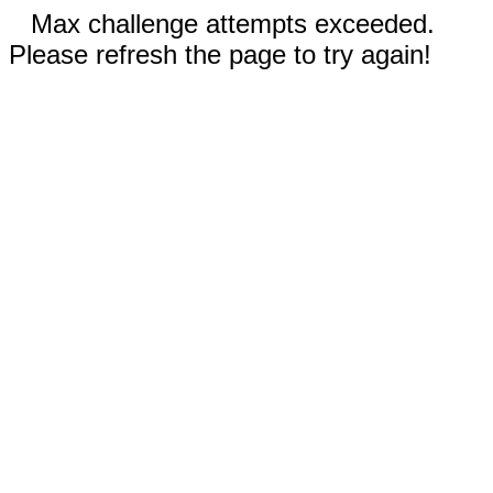
Max challenge attempts exceeded.
Please refresh the page to try again!