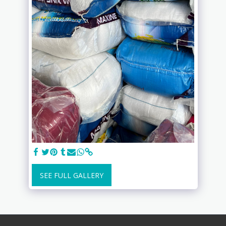
SEE FULL GALLERY