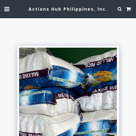
Actions Hub Philippines, Inc.