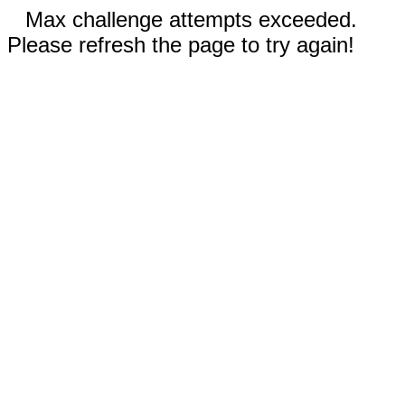
Max challenge attempts exceeded.
Please refresh the page to try again!