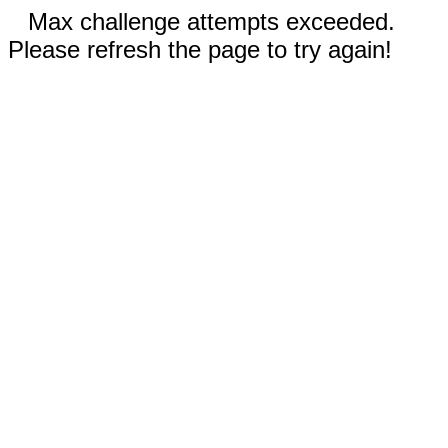
Max challenge attempts exceeded.
Please refresh the page to try again!