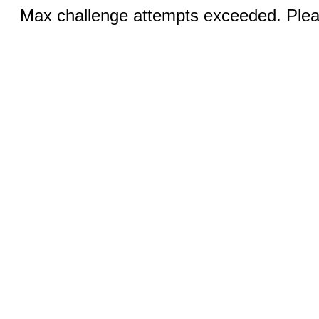
Max challenge attempts exceeded. Pleas