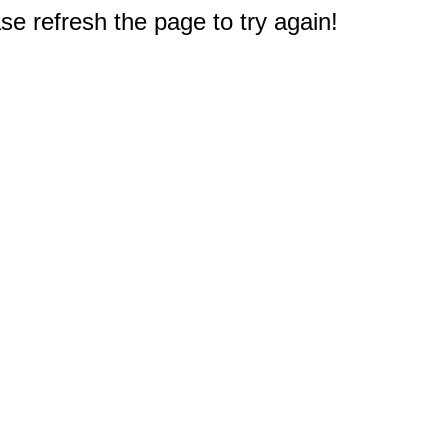
e refresh the page to try again!