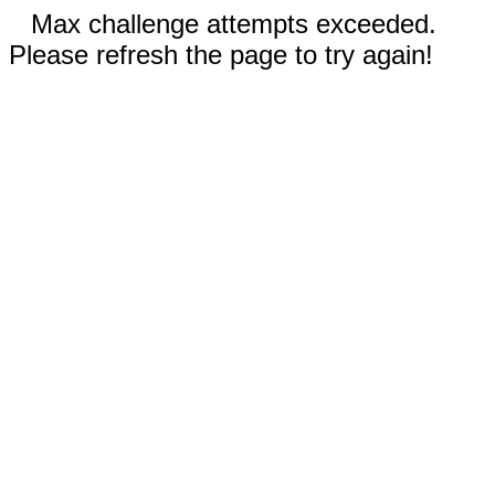
Max challenge attempts exceeded.
Please refresh the page to try again!