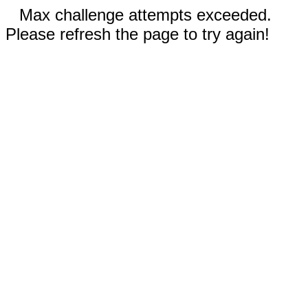
Max challenge attempts exceeded.
Please refresh the page to try again!