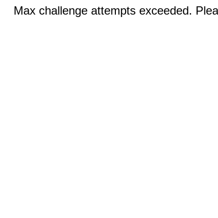
Max challenge attempts exceeded. Pleas