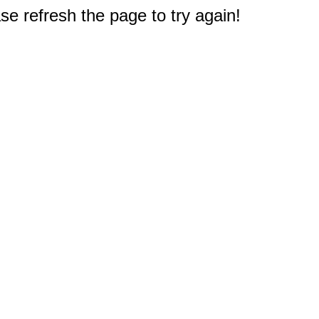
e refresh the page to try again!